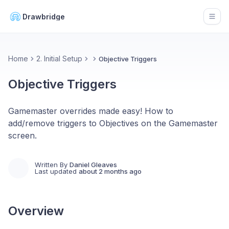
Drawbridge
Open
Home
2. Initial Setup
Objective Triggers
Objective Triggers
Gamemaster overrides made easy! How to
add/remove triggers to Objectives on the Gamemaster
screen.
Written By
Daniel Gleaves
Last updated
about 2 months ago
Overview