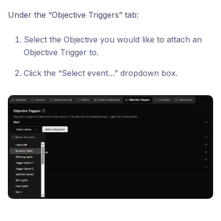
Under the “Objective Triggers” tab:
Select the Objective you would like to attach an
Objective Trigger to.
Click the “Select event…” dropdown box.