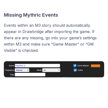
Missing Mythric Events
Events within an M3 story should automatically
appear in Drawbridge after importing the game. If
there are any missing, go into your game’s settings
within M3 and make sure “Game Master” or “GM
Visible” is checked.