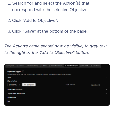
Search for and select the Action(s) that
correspond with the selected Objective.
Click “Add to Objective”.
Click “Save” at the bottom of the page.
The Action’s name should now be visible, in grey text,
to the right of the “Add to Objective” button.