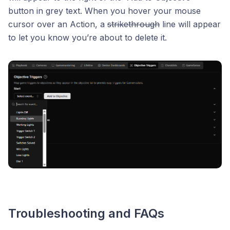
button in grey text. When you hover your mouse
cursor over an Action, a
strikethrough
line will appear
to let you know you’re about to delete it.
Troubleshooting and FAQs