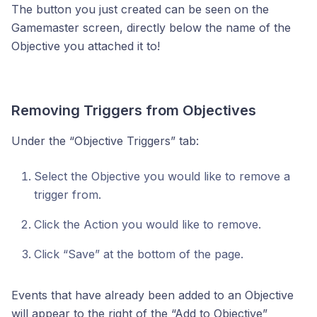
The button you just created can be seen on the
Gamemaster screen, directly below the name of the
Objective you attached it to!
Removing Triggers from Objectives
Under the “Objective Triggers” tab:
Select the Objective you would like to remove a
trigger from.
Click the Action you would like to remove.
Click “Save” at the bottom of the page.
Events that have already been added to an Objective
will appear to the right of the “Add to Objective”