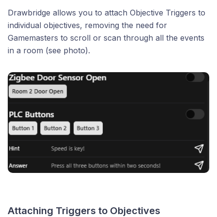
Drawbridge allows you to attach Objective Triggers to
individual objectives, removing the need for
Gamemasters to scroll or scan through all the events
in a room (see photo).
Attaching Triggers to Objectives