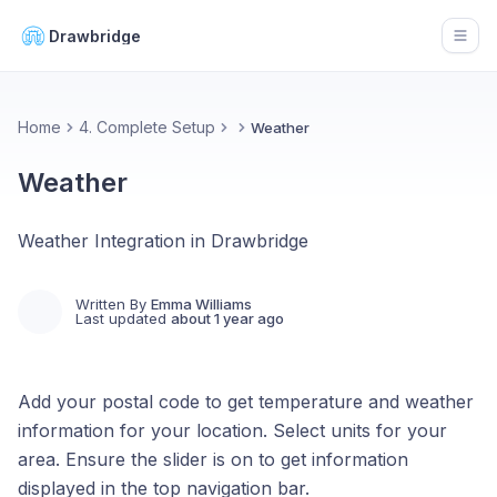
Drawbridge
Open
Home
4. Complete Setup
Weather
Weather
Weather Integration in Drawbridge
Written By
Emma Williams
Last updated
about 1 year ago
Add your postal code to get temperature and weather
information for your location. Select units for your
area. Ensure the slider is on to get information
displayed in the top navigation bar.