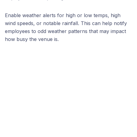
Enable weather alerts for high or low temps, high
wind speeds, or notable rainfall. This can help notify
employees to odd weather patterns that may impact
how busy the venue is.